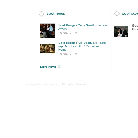
Soof Designs Wins Small Business
Soo
Award
Bus
15 Nov, 2005
Soof Designs Silk Jacquard Table-
top Debuts at ABC Carpet and
Home
15 Nov, 2005
More News
© Copyright Soof Designs. All Rights Reserved.